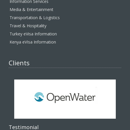
Information Services
Media & Entertainment
Transportation & Logistics
Travel & Hospitality
Turkey eVisa Information
Kenya eVIsa Information
Clients
Testimonial