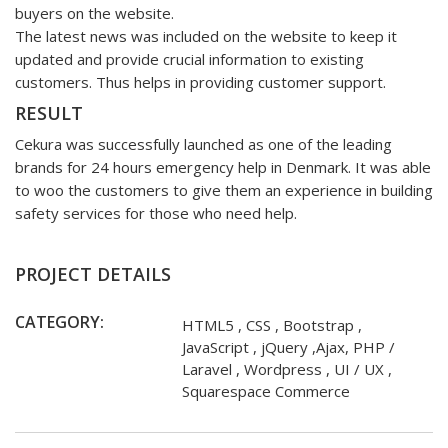
buyers on the website.
The latest news was included on the website to keep it
updated and provide crucial information to existing
customers. Thus helps in providing customer support.
RESULT
Cekura was successfully launched as one of the leading
brands for 24 hours emergency help in Denmark. It was able
to woo the customers to give them an experience in building
safety services for those who need help.
PROJECT DETAILS
CATEGORY:
HTML5 , CSS , Bootstrap ,
JavaScript , jQuery ,Ajax, PHP /
Laravel , Wordpress , UI / UX ,
Squarespace Commerce