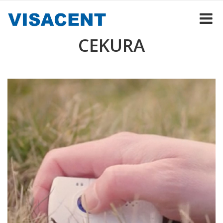
CEKURA