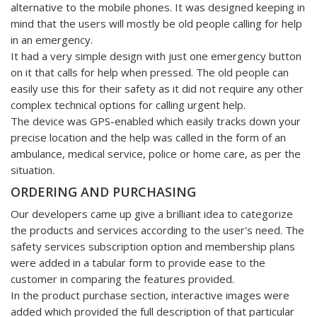
alternative to the mobile phones. It was designed keeping in
mind that the users will mostly be old people calling for help
in an emergency.
It had a very simple design with just one emergency button
on it that calls for help when pressed. The old people can
easily use this for their safety as it did not require any other
complex technical options for calling urgent help.
The device was GPS-enabled which easily tracks down your
precise location and the help was called in the form of an
ambulance, medical service, police or home care, as per the
situation.
ORDERING AND PURCHASING
Our developers came up give a brilliant idea to categorize
the products and services according to the user's need. The
safety services subscription option and membership plans
were added in a tabular form to provide ease to the
customer in comparing the features provided.
In the product purchase section, interactive images were
added which provided the full description of that particular