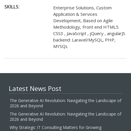
SKILLS:
Enterprise Solutions, Custom
Application & Services
Development, Based on Agile
Methodology, Front end HTML5.
CSS3 , JavaScript , jQuery , angularJS
backend: Laravel/MySQL, PHP,
MYSQL
Latest News Post
The Generative AI Revolution: Navigating the Landscape of
2026 and Beyond
The Generative AI Revolution: Navigating the Landscape of
2026 and Beyond
Why Strategic IT Consulting Matters for Growing