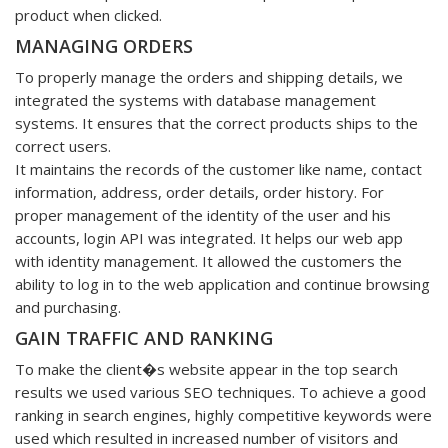
product when clicked.
MANAGING ORDERS
To properly manage the orders and shipping details, we
integrated the systems with database management
systems. It ensures that the correct products ships to the
correct users.
It maintains the records of the customer like name, contact
information, address, order details, order history. For
proper management of the identity of the user and his
accounts, login API was integrated. It helps our web app
with identity management. It allowed the customers the
ability to log in to the web application and continue browsing
and purchasing.
GAIN TRAFFIC AND RANKING
To make the client�s website appear in the top search
results we used various SEO techniques. To achieve a good
ranking in search engines, highly competitive keywords were
used which resulted in increased number of visitors and