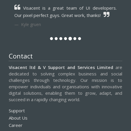
Visacent is a great team of UI developers.
Our pixel perfect guys. Great work, thanks!
Kyle gruen
Contact
Visacent ltd & V Support and Services Limited
are
dedicated to solving complex business and social
challenges through technology. Our mission is to
empower individuals and organisations with innovative
digital solutions, enabling them to grow, adapt, and
succeed in a rapidly changing world.
Support
About Us
Career