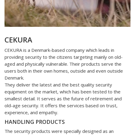
CEKURA
CEKURA is a Denmark-based company which leads in
providing security to the citizens targeting mainly on old-
aged and physically vulnerable. Their products serve the
users both in their own homes, outside and even outside
Denmark.
They deliver the latest and the best quality security
equipment on the market, which has been tested to the
smallest detail. It serves as the future of retirement and
old-age security. It offers the services based on trust,
experience, and empathy.
HANDLING PRODUCTS
The security products were specially designed as an