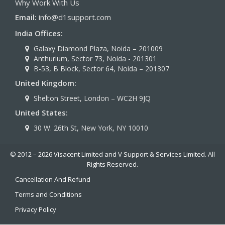
Why Work With Us
Email:
info@d1support.com
India Offices:
Galaxy Diamond Plaza, Noida – 201009
Anthurium, Sector 73, Noida - 201301
B-53, B Block, Sector 64, Noida – 201307
United Kingdom:
Shelton Street, London – WC2H 9JQ
United States:
30 W. 26th St, New York, NY 10010
© 2012 – 2026 Visacent Limited and V Support & Services Limited. All
Rights Reserved.
Cancellation And Refund
Terms and Conditions
Privacy Policy
Indian Visas
|
Turkish visa
|
Apply for a Visa
|
Saudi