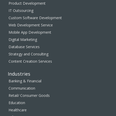
Product Development
IT Outsourcing
Custom Software Development
Web Development Service
Mobile App Development
Digital Marketing
Database Services
Strategy and Consulting
Content Creation Services
Industries
Banking & Financial
Communication
Retail/ Consumer Goods
Education
Healthcare