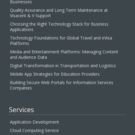
Businesses
Quality Assurance and Long Term Maintenance at
Visacent & V Support
Choosing the Right Technology Stack for Business
Applications
Technology Foundations for Global Travel and eVisa
Platforms
Media and Entertainment Platforms: Managing Content
and Audience Data
Digital Transformation in Transportation and Logistics
Mobile App Strategies for Education Providers
Building Secure Web Portals for Information Services
Companies
Services
Application Development
Cloud Computing Service