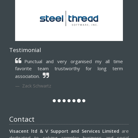
Testimonial
Punctual and very organised my all time
favorite team trustworthy for long term
association.
Zack Schwartz
Contact
Visacent ltd & V Support and Services Limited
are
dedicated to solving complex business and social