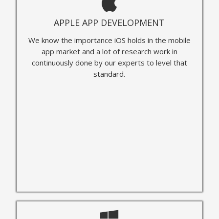
APPLE APP DEVELOPMENT
We know the importance iOS holds in the mobile
app market and a lot of research work in
continuously done by our experts to level that
standard.