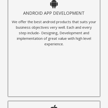
ANDROID APP DEVELOPMENT
We offer the best android products that suits your
business objectives very well. Each and every
step include- Designing, Development and
implementation of great value with high level
experience.