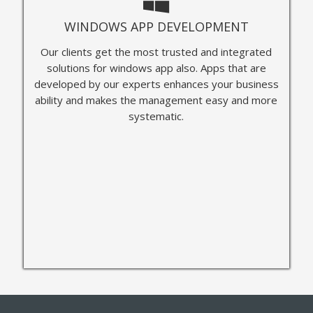
WINDOWS APP DEVELOPMENT
Our clients get the most trusted and integrated
solutions for windows app also. Apps that are
developed by our experts enhances your business
ability and makes the management easy and more
systematic.