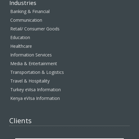
Industries
Banking & Financial
Communication
Retail/ Consumer Goods
Education
Healthcare
Information Services
Media & Entertainment
Transportation & Logistics
Travel & Hospitality
Turkey eVisa Information
Kenya eVIsa Information
Clients