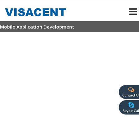
Mobile Application Development
Contact U
Skype Cal