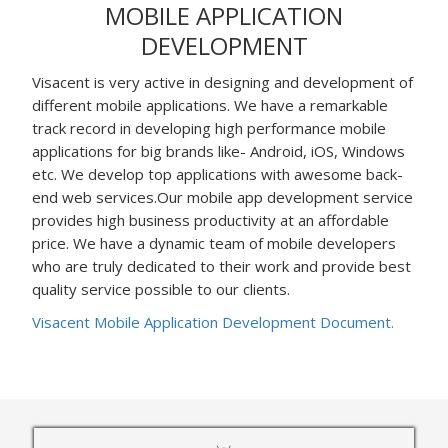
MOBILE APPLICATION
DEVELOPMENT
Visacent is very active in designing and development of
different mobile applications. We have a remarkable
track record in developing high performance mobile
applications for big brands like- Android, iOS, Windows
etc. We develop top applications with awesome back-
end web services.Our mobile app development service
provides high business productivity at an affordable
price. We have a dynamic team of mobile developers
who are truly dedicated to their work and provide best
quality service possible to our clients.
Visacent Mobile Application Development Document.