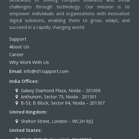
challenges through technology. Our mission is to
empower individuals and organisations with innovative
digital solutions, enabling them to grow, adapt, and
succeed in a rapidly changing world.
Support
About Us
Career
Why Work With Us
Email:
info@d1support.com
India Offices:
Galaxy Diamond Plaza, Noida – 201009
Anthurium, Sector 73, Noida - 201301
B-53, B Block, Sector 64, Noida – 201307
United Kingdom:
Shelton Street, London – WC2H 9JQ
United States: