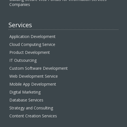
Companies
Services
Application Development
Cloud Computing Service
Product Development
IT Outsourcing
Custom Software Development
Web Development Service
Mobile App Development
Digital Marketing
Database Services
Strategy and Consulting
Content Creation Services