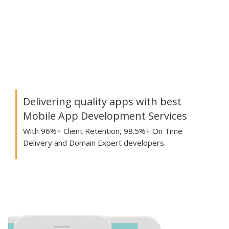
Delivering quality apps with best
Mobile App Development Services
With 96%+ Client Retention, 98.5%+ On Time
Delivery and Domain Expert developers.