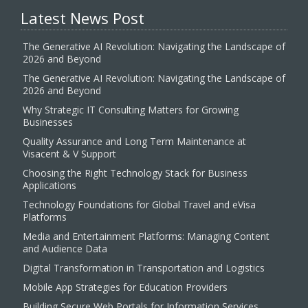
Latest News Post
The Generative AI Revolution: Navigating the Landscape of
2026 and Beyond
The Generative AI Revolution: Navigating the Landscape of
2026 and Beyond
Why Strategic IT Consulting Matters for Growing
Businesses
Quality Assurance and Long Term Maintenance at
Visacent & V Support
Choosing the Right Technology Stack for Business
Applications
Technology Foundations for Global Travel and eVisa
Platforms
Media and Entertainment Platforms: Managing Content
and Audience Data
Digital Transformation in Transportation and Logistics
Mobile App Strategies for Education Providers
Building Secure Web Portals for Information Services