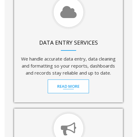
DATA ENTRY SERVICES
We handle accurate data entry, data cleaning
and formatting so your reports, dashboards
and records stay reliable and up to date.
READ MORE