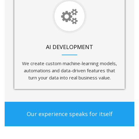
AI DEVELOPMENT
We create custom machine-learning models,
automations and data-driven features that
turn your data into real business value.
Our experience speaks for itself