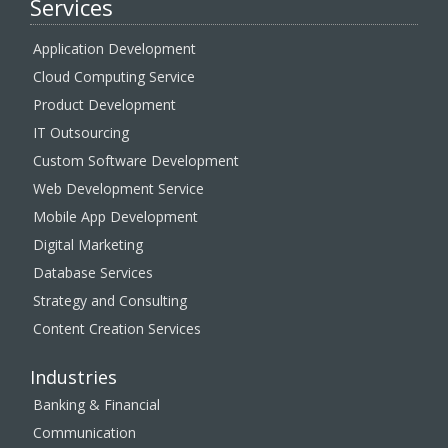
Services
Application Development
Cloud Computing Service
Product Development
IT Outsourcing
Custom Software Development
Web Development Service
Mobile App Development
Digital Marketing
Database Services
Strategy and Consulting
Content Creation Services
Industries
Banking & Financial
Communication