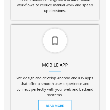
workflows to reduce manual work and speed
up decisions.
MOBILE APP
We design and develop Android and iOS apps
that offer a smooth user experience and
connect perfectly with your web and backend
systems.
READ MORE