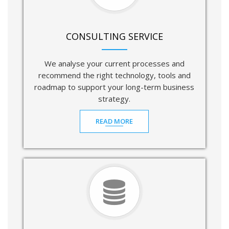
CONSULTING SERVICE
We analyse your current processes and
recommend the right technology, tools and
roadmap to support your long-term business
strategy.
READ MORE