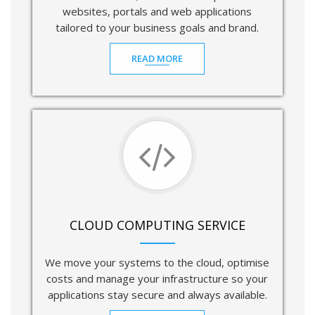
websites, portals and web applications
tailored to your business goals and brand.
READ MORE
CLOUD COMPUTING SERVICE
We move your systems to the cloud, optimise
costs and manage your infrastructure so your
applications stay secure and always available.