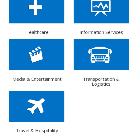
Healthcare
Information Services
Media & Entertainment
Transportation &
Logistics
Travel & Hospitality