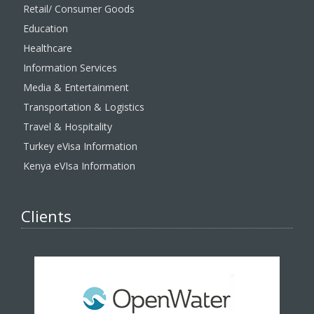
Retail/ Consumer Goods
Education
Healthcare
Information Services
Media & Entertainment
Transportation & Logistics
Travel & Hospitality
Turkey eVisa Information
Kenya eVIsa Information
Clients