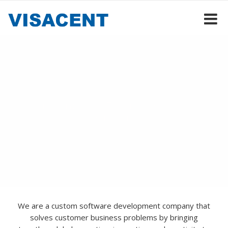
Dream it, and it's done
Amazing User Experiences every
one required
We are a custom software development company that
solves customer business problems by bringing