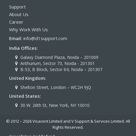
succeed in a rapidly changing world.
Support
About Us
Career
Why Work With Us
Email:
info@d1support.com
India Offices:
Galaxy Diamond Plaza, Noida – 201009
Anthurium, Sector 73, Noida - 201301
B-53, B Block, Sector 64, Noida – 201307
United Kingdom:
Shelton Street, London – WC2H 9JQ
United States:
30 W. 26th St, New York, NY 10010
© 2012 – 2026 Visacent Limited and V Support & Services Limited. All
Rights Reserved.