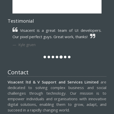
Testimonial
Punctual and very organised my all time
favorite team trustworthy for long term
association.
Zack Schwartz
Contact
Visacent ltd & V Support and Services Limited
are
dedicated to solving complex business and social
challenges through technology. Our mission is to
empower individuals and organisations with innovative
digital solutions, enabling them to grow, adapt, and