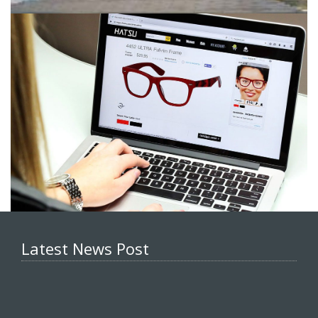
Latest News Post