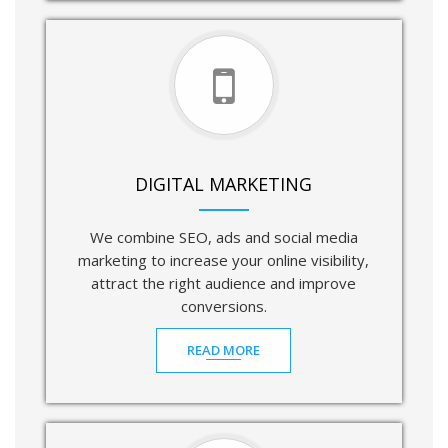
DIGITAL MARKETING
We combine SEO, ads and social media
marketing to increase your online visibility,
attract the right audience and improve
conversions.
READ MORE