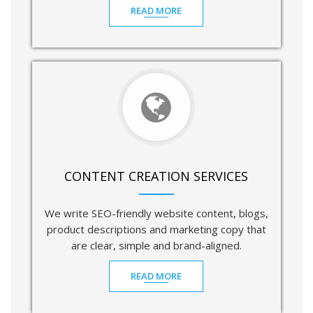
READ MORE
CONTENT CREATION SERVICES
We write SEO-friendly website content, blogs,
product descriptions and marketing copy that
are clear, simple and brand-aligned.
READ MORE