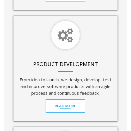
PRODUCT DEVELOPMENT
From idea to launch, we design, develop, test
and improve software products with an agile
process and continuous feedback.
READ MORE