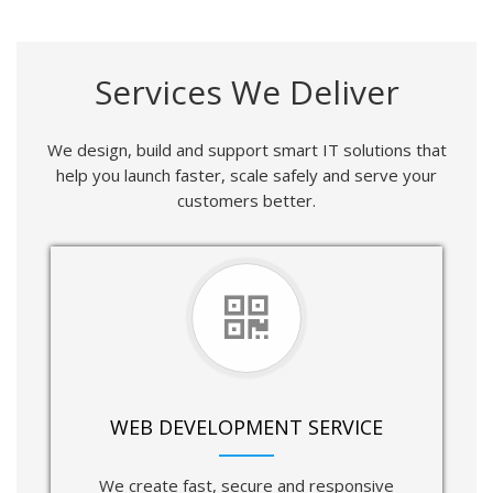
Services We Deliver
We design, build and support smart IT solutions that
help you launch faster, scale safely and serve your
customers better.
WEB DEVELOPMENT SERVICE
We create fast, secure and responsive