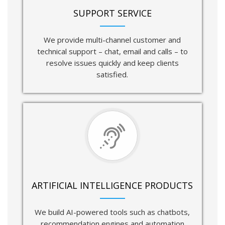
SUPPORT SERVICE
We provide multi-channel customer and
technical support – chat, email and calls – to
resolve issues quickly and keep clients
satisfied.
ARTIFICIAL INTELLIGENCE PRODUCTS
We build AI-powered tools such as chatbots,
recommendation engines and automation