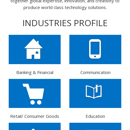
together global expertise, innovation, and creativity to
produce world class technology solutions.
INDUSTRIES PROFILE
Banking & Financial
Communication
Retail/ Consumer Goods
Education